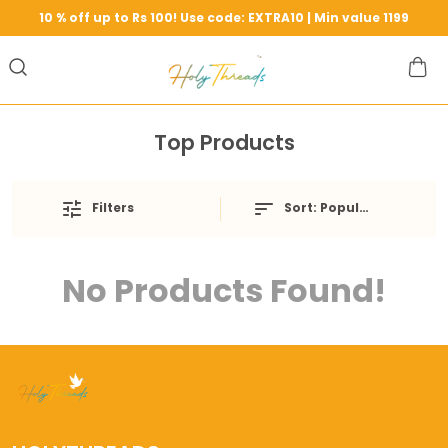
10 % off up to Rs 100! Use code: EXTRA10 | Min value 1199
Top Products
Filters
Sort:
Popularity
No Products Found!