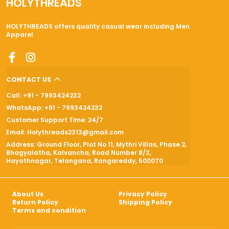
HOLYTHREADS
HOLYTHREADS offers quality casual wear including Men
Apparel
CONTACT US
Call: +91 - 7993424232
WhatsApp: +91 - 7993424232
Customer Support Time: 24/7
Email: Holythreads2313@gmail.com
Address: Ground Floor, Plot No 11, Mythri Villas, Phase 2,
Bhagyalatha, Kalvancha, Road Number 8/3,
Hayathnagar, Telangana, Rangareddy, 500070
About Us
Privacy Policy
Return Policy
Shipping Policy
Terms and condition